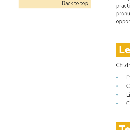
Back to top
pract
pronu
oppor
Le
Child
E
C
L
C
Te