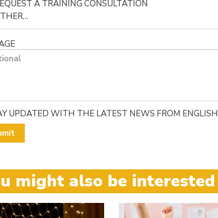
EQUEST A TRAINING CONSULTATION
OTHER…
AGE
AY UPDATED WITH THE LATEST NEWS FROM ENGLISH
bmit
u might also be interested