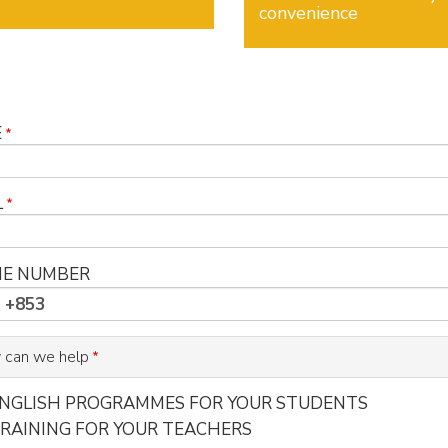
convenience
E
L
E NUMBER
 can we help
NGLISH PROGRAMMES FOR YOUR STUDENTS
RAINING FOR YOUR TEACHERS