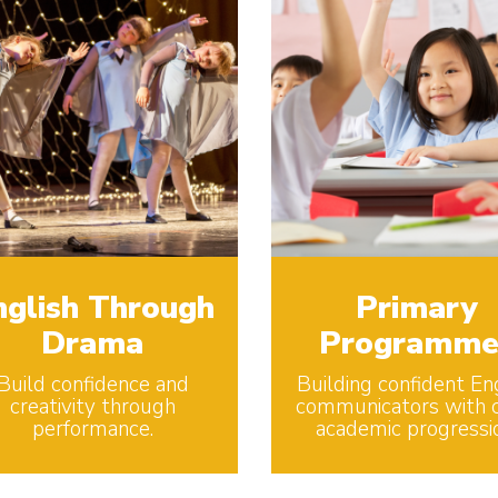
nglish Through
Primary
Drama
Programme
Build confidence and
Building confident En
creativity through
communicators with c
performance.
academic progressi