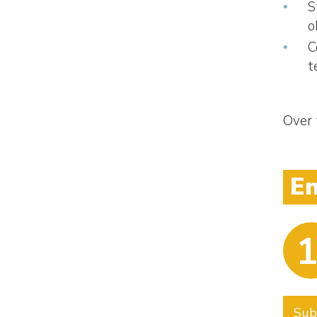
S
o
C
t
Over 
E
1
Sub