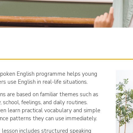
poken English programme helps young
rs use English in real-life situations.
ns are based on familiar themes such as
, school, feelings, and daily routines.
ren learn practical vocabulary and simple
nce patterns they can use immediately.
 lesson includes structured speaking