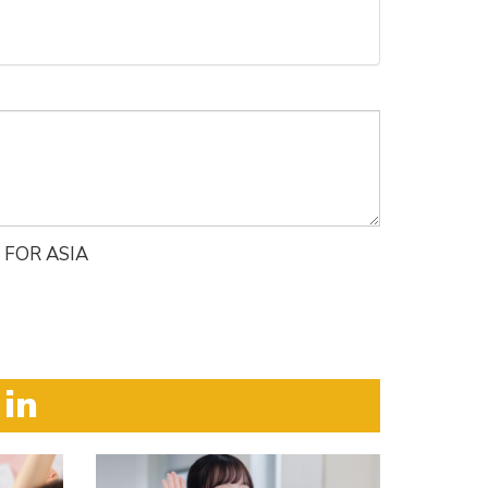
 FOR ASIA
 in