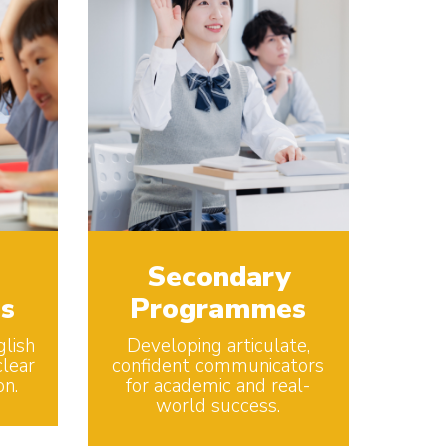
Secondary
s
Programmes
glish
Developing articulate,
lear
confident communicators
on.
for academic and real-
world success.