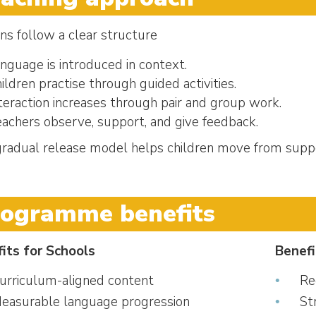
ns follow a clear structure
nguage is introduced in context.
ildren practise through guided activities.
teraction increases through pair and group work.
achers observe, support, and give feedback.
gradual release model helps children move from supp
rogramme benefits
its for Schools
Benefi
urriculum-aligned content
Re
easurable language progression
St