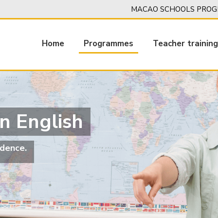
MACAO SCHOOLS PROGR
Home
Programmes
Teacher trainin
Main
navigation
n English
dence.