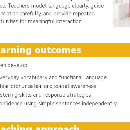
ice. Teachers model language clearly, guide
nciation carefully, and provide repeated
tunities for meaningful interaction.
arning outcomes
ren develop
veryday vocabulary and functional language
lear pronunciation and sound awareness
istening skills and response strategies
onfidence using simple sentences independently
aching approach