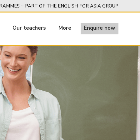
AMMES ~ PART OF THE ENGLISH FOR ASIA GROUP
g
Our teachers
More
Enquire now