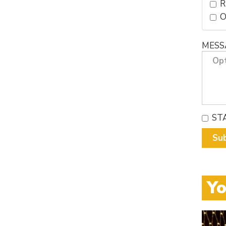
R
MESS
ST
Su
Yo