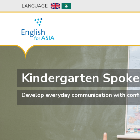
LANGUAGE:
Kindergarten Spoke
Develop everyday communication with confi