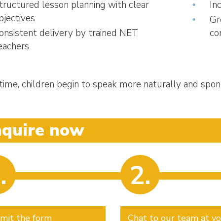
tructured lesson planning with clear
In
bjectives
Gr
onsistent delivery by trained NET
co
eachers
time, children begin to speak more naturally and spon
nquire now
.
2.
mit the form
Chat to our team at y