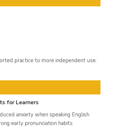
orted practice to more independent use.
ts for Learners
duced anxiety when speaking English
rong early pronunciation habits