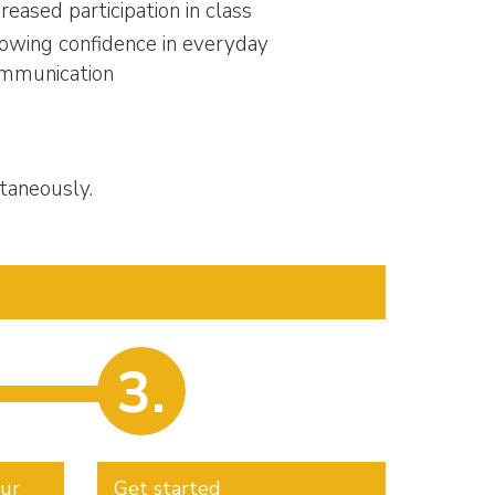
creased participation in class
owing confidence in everyday
mmunication
taneously.
3.
our
Get started