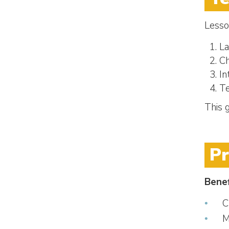
Lesso
La
Ch
In
Te
This 
P
Benef
C
M