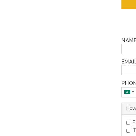
NAM
EMAI
PHON
How
E
T