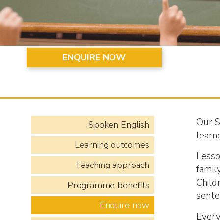
ENQUIRE NOW
Our S
Spoken English
learne
Learning outcomes
Lesso
Teaching approach
family
Child
Programme benefits
sente
Enquire now
Every