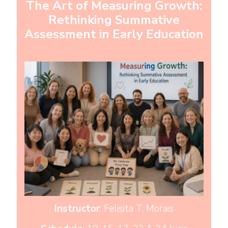
The Art of Measuring Growth:
Rethinking Summative
Assessment in Early Education
Instructor
: Felisita T. Morais