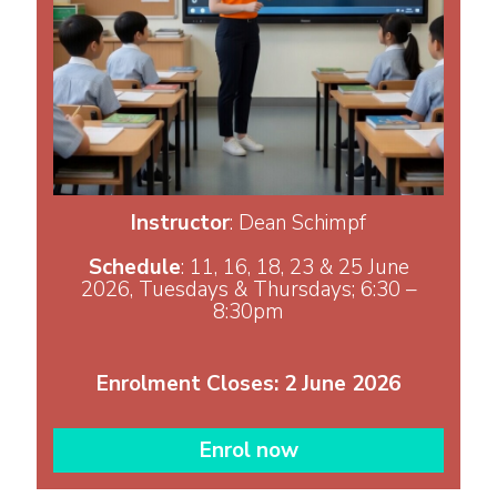
Instructor
: Dean Schimpf
Schedule
: 11, 16, 18, 23 & 25 June
2026, Tuesdays & Thursdays; 6:30 –
8:30pm
​​​​​​​Enrolment Closes: 2 June 2026
Enrol now