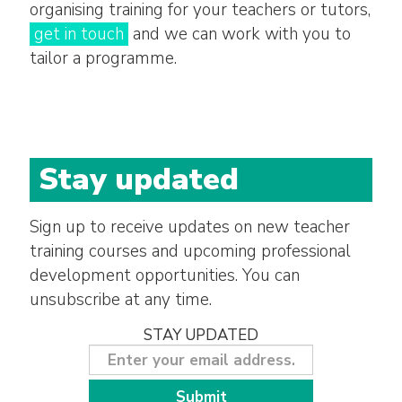
organising training for your teachers or tutors,
get in touch
and we can work with you to
tailor a programme.
Stay updated
Sign up to receive updates on new teacher
training courses and upcoming professional
development opportunities. You can
unsubscribe at any time.
STAY UPDATED
Submit