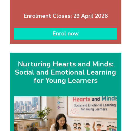
Enrolment Closes: 29 April 2026
Enrol now
Nurturing Hearts and Minds:
Social and Emotional Learning
for Young Learners