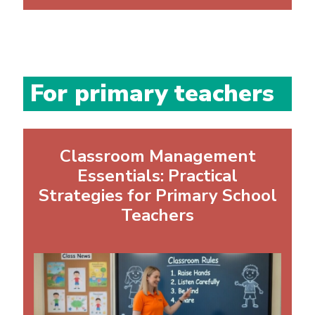
For primary teachers
Classroom Management
Essentials: Practical
Strategies for Primary School
Teachers