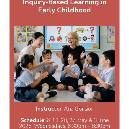
Inquiry‑Based Learning in
Early Childhood
Instructor
: Ana Gonsior
Schedule
: 6, 13, 20, 27 May & 3 June
2026, Wednesdays; 6:30pm – 8:30pm