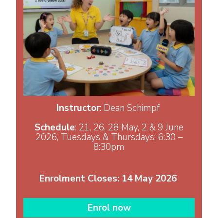
Instructor
: Dean Schimpf
Schedule
: 21, 26, 28 May, 2 & 9 June
2026, Tuesdays & Thursdays; 6:30 –
8:30pm
Enrolment Closes: 14 May 2026
Enrol now