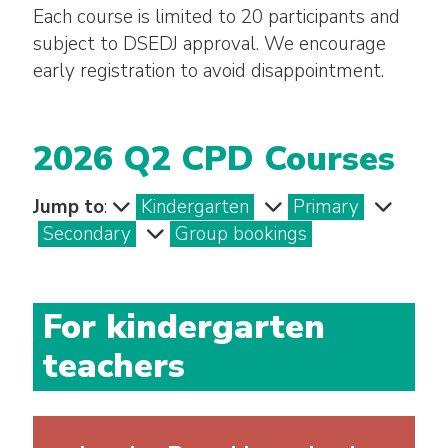
Each course is limited to 20 participants and
subject to DSEDJ approval. We encourage
early registration to avoid disappointment.
2026 Q2 CPD Courses
Jump to
:
Kindergarten
Primary
Secondary
Group bookings
For kindergarten
teachers