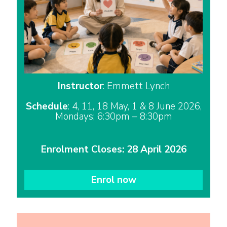
Instructor
: Emmett Lynch
Schedule
: 4, 11, 18 May, 1 & 8 June 2026,
Mondays; 6:30pm – 8:30pm
Enrolment Closes: 28 April 2026
Enrol now