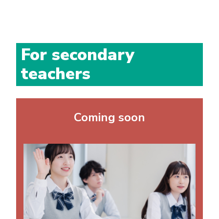
For secondary
teachers
Coming soon