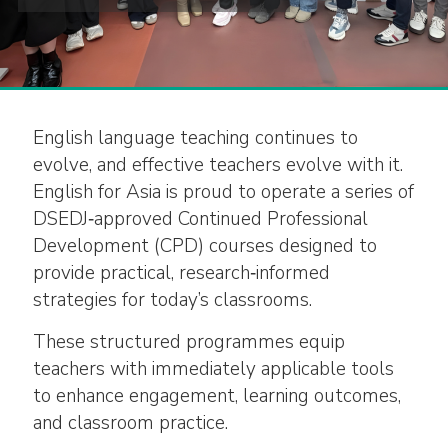
English language teaching continues to
evolve, and effective teachers evolve with it.
English for Asia is proud to operate a series of
DSEDJ‑approved Continued Professional
Development (CPD) courses designed to
provide practical, research‑informed
strategies for today’s classrooms.
These structured programmes equip
teachers with immediately applicable tools
to enhance engagement, learning outcomes,
and classroom practice.