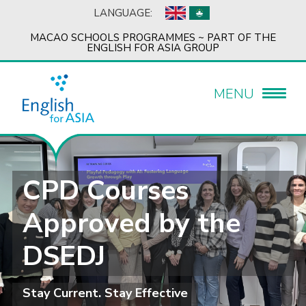
LANGUAGE:
MACAO SCHOOLS PROGRAMMES ~ PART OF THE
ENGLISH FOR ASIA GROUP
MENU
CPD Courses
Approved by the
DSEDJ
Stay Current. Stay Effective