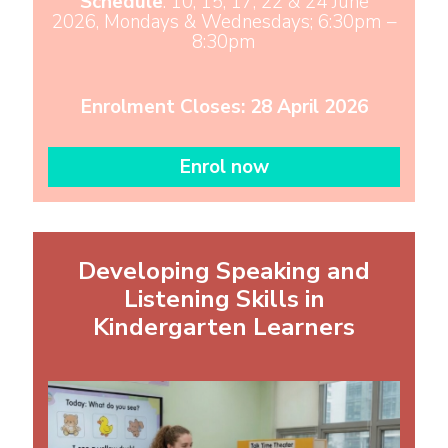
Schedule
: 10, 15, 17, 22 & 24 June
2026, Mondays & Wednesdays; 6:30pm –
8:30pm
Enrolment Closes: 28 April 2026
Enrol now
Developing Speaking and
Listening Skills in
Kindergarten Learners