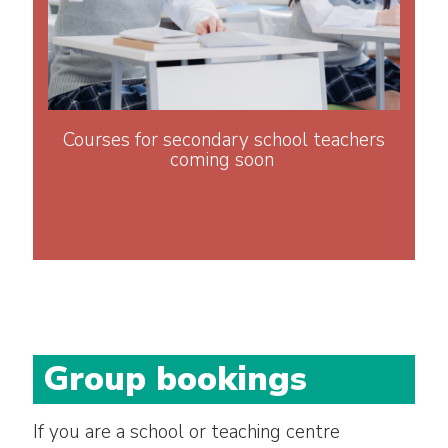
Courses for secondary school teachers
coming soon
Group bookings
If you are a school or teaching centre