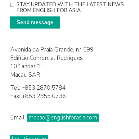
STAY UPDATED WITH THE LATEST NEWS
FROM ENGLISH FOR ASIA
Send message
Avenida da Praia Grande, n.° 599
Edifício Comercial Rodrigues
10.° andar “E”
Macau SAR
Tel: +853 2870 5784
Fax: +853 2855 0736
Email:
macao@englishforasia.com
Location map