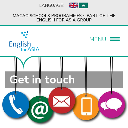
LANGUAGE:
MACAO SCHOOLS PROGRAMMES ~ PART OF THE
ENGLISH FOR ASIA GROUP
MENU
Get in touch