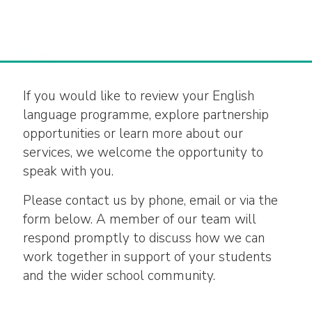
If you would like to review your English
language programme, explore partnership
opportunities or learn more about our
services, we welcome the opportunity to
speak with you.
Please contact us by phone, email or via the
form below. A member of our team will
respond promptly to discuss how we can
work together in support of your students
and the wider school community.