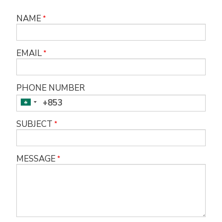
NAME
EMAIL
PHONE NUMBER
SUBJECT
MESSAGE