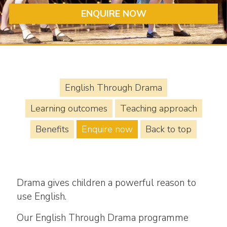
ENQUIRE NOW
English Through Drama
Learning outcomes
Teaching approach
Benefits
Enquire now
Back to top
Drama gives children a powerful reason to
use English.
Our English Through Drama programme