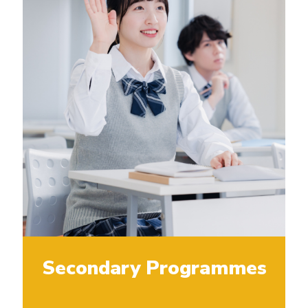
Secondary Programmes