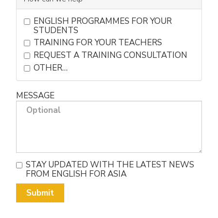
ENGLISH PROGRAMMES FOR YOUR
STUDENTS
TRAINING FOR YOUR TEACHERS
REQUEST A TRAINING CONSULTATION
OTHER…
MESSAGE
STAY UPDATED WITH THE LATEST NEWS
FROM ENGLISH FOR ASIA
Submit