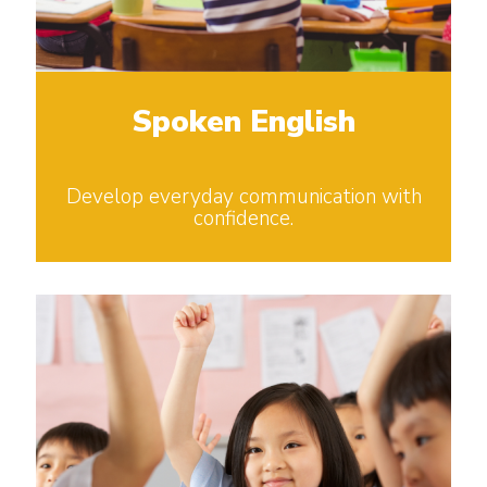
Spoken English
Develop everyday communication with
confidence.