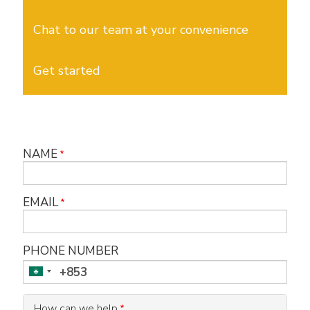
Chat to our team at your convenience
Get started
NAME
EMAIL
PHONE NUMBER
How can we help