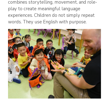
combines storytelling, movement, and role-
play to create meaningful language
experiences. Children do not simply repeat
words. They use English with purpose.