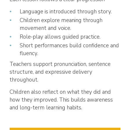
Language is introduced through story.
Children explore meaning through
movement and voice.
Role-play allows guided practice.
Short performances build confidence and
fluency.
Teachers support pronunciation, sentence
structure, and expressive delivery
throughout.
Children also reflect on what they did and
how they improved. This builds awareness
and long-term learning habits.