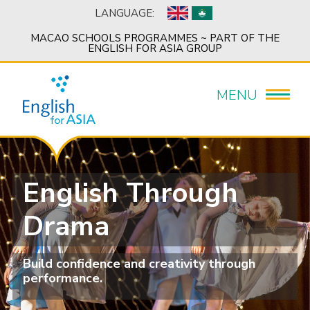
LANGUAGE:
MACAO SCHOOLS PROGRAMMES ~ PART OF THE
ENGLISH FOR ASIA GROUP
MENU
English Through
Drama
Build confidence and creativity through
performance.