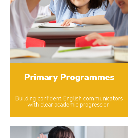
Primary Programmes
Building confident English communicators
with clear academic progression.