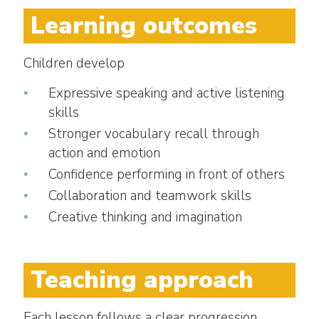
Learning outcomes
Children develop
Expressive speaking and active listening
skills
Stronger vocabulary recall through
action and emotion
Confidence performing in front of others
Collaboration and teamwork skills
Creative thinking and imagination
Teaching approach
Each lesson follows a clear progression