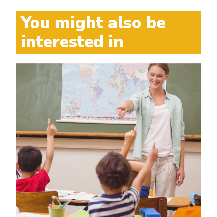
You might also be
interested in