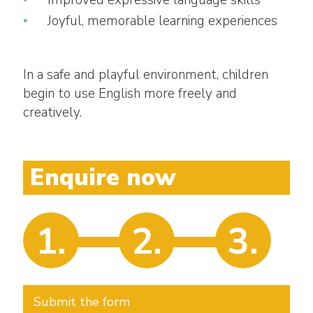
Improved expressive language skills
Joyful, memorable learning experiences
In a safe and playful environment, children
begin to use English more freely and
creatively.
Enquire now
1.
2.
3.
Submit the form