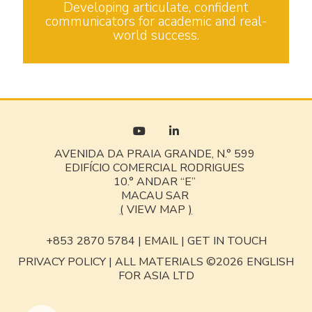
Developing articulate, confident
communicators for academic and real-
world success.
AVENIDA DA PRAIA GRANDE, N.° 599
EDIFÍCIO COMERCIAL RODRIGUES
10.° ANDAR “E”
MACAU SAR
(
VIEW MAP
)
+853 2870 5784 |
EMAIL
|
GET IN TOUCH
PRIVACY POLICY
|
ALL MATERIALS ©2026 ENGLISH
FOR ASIA LTD