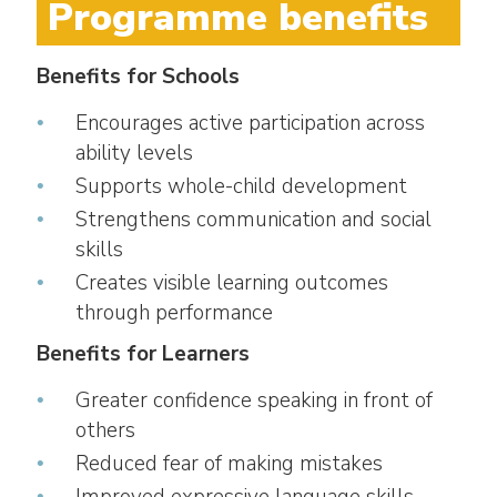
Programme benefits
Benefits for Schools
Encourages active participation across
ability levels
Supports whole-child development
Strengthens communication and social
skills
Creates visible learning outcomes
through performance
Benefits for Learners
Greater confidence speaking in front of
others
Reduced fear of making mistakes